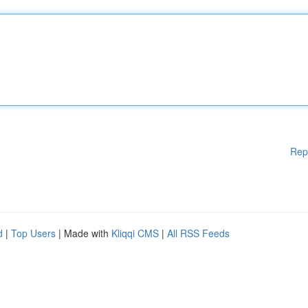
Rep
d
|
Top Users
| Made with
Kliqqi CMS
|
All RSS Feeds