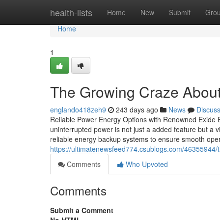
Home
health-lists
Home
New
Submit
Gro
Home
1
The Growing Craze About
englando418zeh9
243 days ago
News
Discus
Reliable Power Energy Options with Renowned Exide E
uninterrupted power is not just a added feature but a vit
reliable energy backup systems to ensure smooth operat
https://ultimatenewsfeed774.csublogs.com/46355944/t
Comments
Who Upvoted
Comments
Submit a Comment