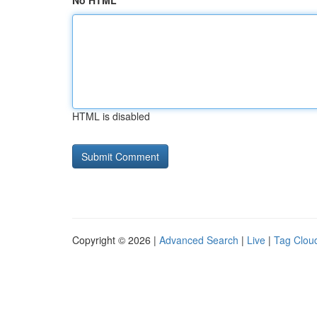
No HTML
HTML is disabled
Copyright © 2026 |
Advanced Search
|
Live
|
Tag Clou