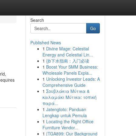
Search
Go
Published News
1
Divine Mage: Celestial
Energy and Celestial Lin...
1
{jb下水指南：入门必读
1
Boost Your SMM Business:
Wholesale Panels Expla...
ld,
1
Unlocking Investor Leads: A
requires
Comprehensive Guide
1
Σουβλάκια Μύτικα &
καλαμάκι Μύτικα: τοπική
παρά...
1
Jatengtoto: Panduan
Lengkap untuk Pemula
1
Locating the Right Office
Furniture Vendor...
1
{TGA899: Our Background