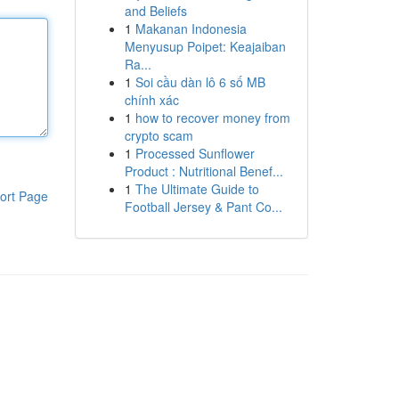
and Beliefs
1
Makanan Indonesia
Menyusup Poipet: Keajaiban
Ra...
1
Soi cầu dàn lô 6 số MB
chính xác
1
how to recover money from
crypto scam
1
Processed Sunflower
Product : Nutritional Benef...
1
The Ultimate Guide to
ort Page
Football Jersey & Pant Co...