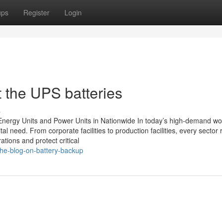
ups
Register
Login
 the UPS batteries
s
nergy Units and Power Units in Nationwide In today’s high-demand wor
al need. From corporate facilities to production facilities, every sector 
ions and protect critical
he-blog-on-battery-backup