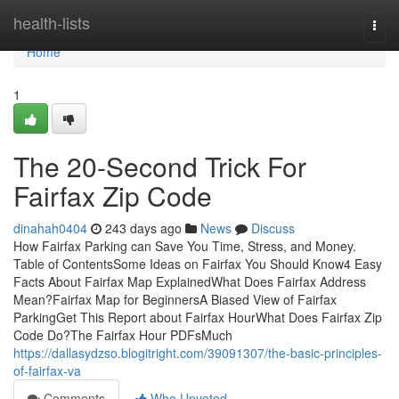
Home
health-lists
Togg
navi
Home
1
The 20-Second Trick For
Fairfax Zip Code
dinahah0404
243 days ago
News
Discuss
How Fairfax Parking can Save You Time, Stress, and Money.
Table of ContentsSome Ideas on Fairfax You Should Know4 Easy
Facts About Fairfax Map ExplainedWhat Does Fairfax Address
Mean?Fairfax Map for BeginnersA Biased View of Fairfax
ParkingGet This Report about Fairfax HourWhat Does Fairfax Zip
Code Do?The Fairfax Hour PDFsMuch
https://dallasydzso.blogitright.com/39091307/the-basic-principles-
of-fairfax-va
Comments
Who Upvoted