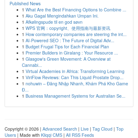
Published News
1
What Are the Best Financing Options to Combine ...
1
Aku Gagal Mengindahkan Umpan Ini.
1
Afkølingspude til en god søvn
1
WPS 官网：copyright、使用指南与最新资讯
1
How contemporary companies are steering the int...
1
AI-Powered SEO : The Future of Digital Adv...
1
Budget Frugal Tips for Each Financial Plan
1
Premier Builders in Giralang : Your Resource ...
1
Glasgow's Green Movement: A Overview at
Cannabi...
1
Virtual Academies in Africa: Transforming Learning
1
ViriFlow Reviews: Can This Liquid Prostate Drop...
1
nohuwin – Đăng Nhập Nhanh, Khám Phá Kho Game
Đ...
1
Business Management Systems for Australian Se...
Copyright © 2026 |
Advanced Search
|
Live
|
Tag Cloud
|
Top
Users
| Made with
Kliqqi CMS
|
All RSS Feeds