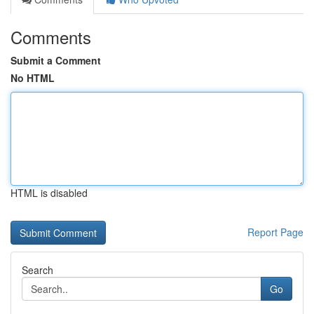
Comments
Submit a Comment
No HTML
HTML is disabled
Report Page
Search
Go