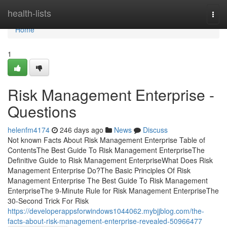
Home
health-lists
Togg
navi
Home
1
Risk Management Enterprise -
Questions
helenfm4174
246 days ago
News
Discuss
Not known Facts About Risk Management Enterprise Table of
ContentsThe Best Guide To Risk Management EnterpriseThe
Definitive Guide to Risk Management EnterpriseWhat Does Risk
Management Enterprise Do?The Basic Principles Of Risk
Management Enterprise The Best Guide To Risk Management
EnterpriseThe 9-Minute Rule for Risk Management EnterpriseThe
30-Second Trick For Risk
https://developerappsforwindows1044062.mybjjblog.com/the-
facts-about-risk-management-enterprise-revealed-50966477