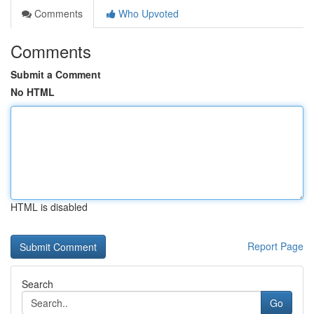
Comments
Who Upvoted
Comments
Submit a Comment
No HTML
HTML is disabled
Report Page
Search
Go