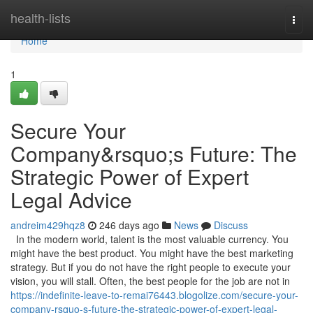
Home
health-lists
Togg
navi
Home
1
Secure Your
Company&rsquo;s Future: The
Strategic Power of Expert
Legal Advice
andreim429hqz8
246 days ago
News
Discuss
In the modern world, talent is the most valuable currency. You
might have the best product. You might have the best marketing
strategy. But if you do not have the right people to execute your
vision, you will stall. Often, the best people for the job are not in
https://indefinite-leave-to-remai76443.blogolize.com/secure-your-
company-rsquo-s-future-the-strategic-power-of-expert-legal-