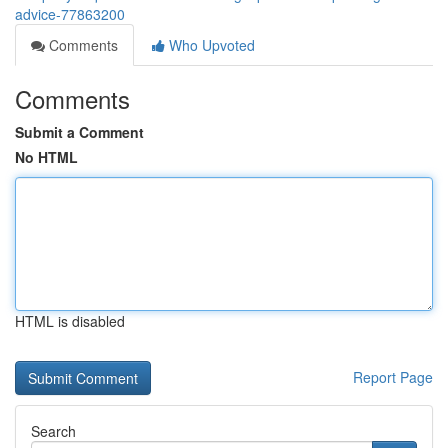
advice-77863200
Comments
Who Upvoted
Comments
Submit a Comment
No HTML
HTML is disabled
Report Page
Search