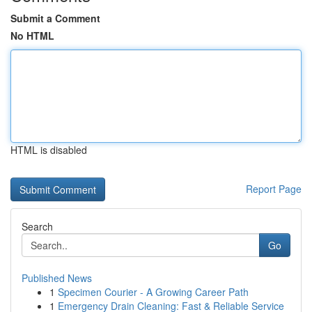
Submit a Comment
No HTML
HTML is disabled
Report Page
Search
Go
Published News
1
Specimen Courier - A Growing Career Path
1
Emergency Drain Cleaning: Fast & Reliable Service