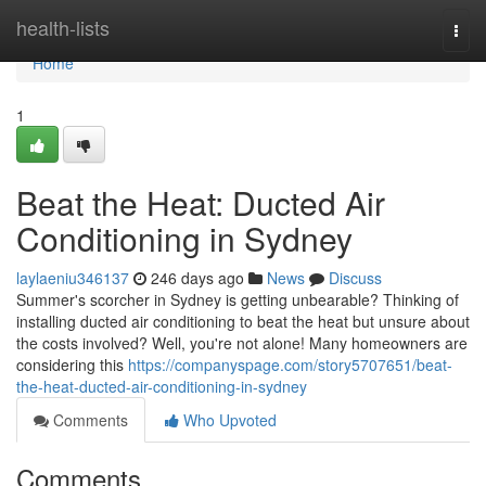
Home
health-lists
Togg
navi
Home
1
Beat the Heat: Ducted Air
Conditioning in Sydney
laylaeniu346137
246 days ago
News
Discuss
Summer's scorcher in Sydney is getting unbearable? Thinking of
installing ducted air conditioning to beat the heat but unsure about
the costs involved? Well, you're not alone! Many homeowners are
considering this
https://companyspage.com/story5707651/beat-
the-heat-ducted-air-conditioning-in-sydney
Comments
Who Upvoted
Comments