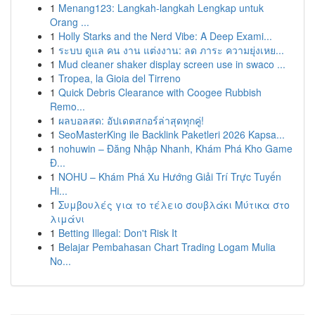
1
Menang123: Langkah-langkah Lengkap untuk
Orang ...
1
Holly Starks and the Nerd Vibe: A Deep Exami...
1
ระบบ ดูแล คน งาน แต่งงาน: ลด ภาระ ความยุ่งเหย...
1
Mud cleaner shaker display screen use in swaco ...
1
Tropea, la Gioia del Tirreno
1
Quick Debris Clearance with Coogee Rubbish
Remo...
1
ผลบอลสด: อัปเดตสกอร์ล่าสุดทุกคู่!
1
SeoMasterKing ile Backlink Paketleri 2026 Kapsa...
1
nohuwin – Đăng Nhập Nhanh, Khám Phá Kho Game
Đ...
1
NOHU – Khám Phá Xu Hướng Giải Trí Trực Tuyến
Hi...
1
Συμβουλές για το τέλειο σουβλάκι Μύτικα στο
λιμάνι
1
Betting Illegal: Don't Risk It
1
Belajar Pembahasan Chart Trading Logam Mulia
No...