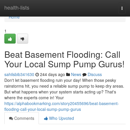
Home
health-lists
Togg
navi
Home
1
Beat Basement Flooding: Call
Your Local Sump Pump Gurus!
sahilsbib341630
244 days ago
News
Discuss
Don't let basement flooding ruin your day! When those pesky
rainstorms hit, you need a reliable sump pump to keep dry areas.
But what happens when your system starts acting up? That's
where the experts come in! Your
https://alphabookmarking.com/story20455696/beat-basement-
flooding-call-your-local-sump-pump-gurus
Comments
Who Upvoted