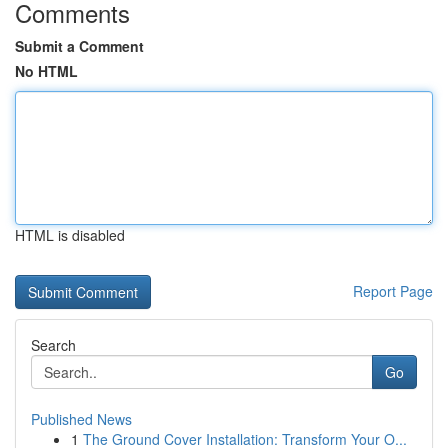
Comments
Submit a Comment
No HTML
HTML is disabled
Report Page
Search
Go
Published News
1
The Ground Cover Installation: Transform Your O...