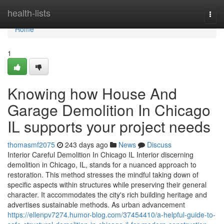
Home
health-lists
Togg
navi
Home
1
Knowing how House And
Garage Demolition In Chicago
IL supports your project needs
thomasmf2075
243 days ago
News
Discuss
Interior Careful Demolition In Chicago IL Interior discerning
demolition in Chicago, IL, stands for a nuanced approach to
restoration. This method stresses the mindful taking down of
specific aspects within structures while preserving their general
character. It accommodates the city's rich building heritage and
advertises sustainable methods. As urban advancement
https://ellenpv7274.humor-blog.com/37454410/a-helpful-guide-to-