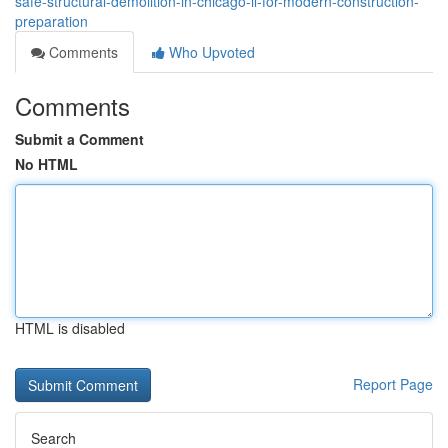
safe-structural-demolition-in-chicago-il-for-modern-construction-
preparation
Comments
Who Upvoted
Comments
Submit a Comment
No HTML
HTML is disabled
Report Page
Search