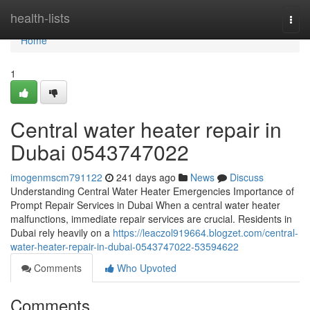
Home
health-lists
Togg
navi
Home
1
Central water heater repair in
Dubai 0543747022
imogenmscm791122
241 days ago
News
Discuss
Understanding Central Water Heater Emergencies Importance of
Prompt Repair Services in Dubai When a central water heater
malfunctions, immediate repair services are crucial. Residents in
Dubai rely heavily on a
https://leaczol919664.blogzet.com/central-
water-heater-repair-in-dubai-0543747022-53594622
Comments
Who Upvoted
Comments