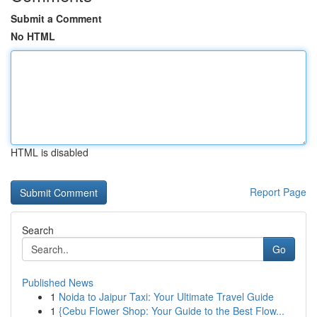
Submit a Comment
No HTML
HTML is disabled
Report Page
Search
Go
Published News
1
Noida to Jaipur Taxi: Your Ultimate Travel Guide
1
{Cebu Flower Shop: Your Guide to the Best Flow...