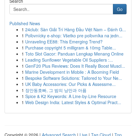
Search
Go
Published News
1
24club: Sàn Giải Trí Hàng Đầu Việt Nam – Đánh G...
1
Poľovnícky e-shop: Všetko pre poľovníka na jedn...
1
Unraveling EE88: This Emerging Trend?
1
Purchase copyright 5 milligram & 10mg Table...
1
Toto Slot Gacor: Panduan Lengkap Menang Online
1
Leading Sunflower Vegetable Oil Suppliers :...
1
GenF20 Plus Reviews: Does It Really Boost Muscl...
1
Marine Development in Mobile : A Booming Field
1
Bespoke Software Solutions: Tailored to Your Ne...
1
UK Baby Accessories: Our Picks & Assessme...
1
장안동호빠, 그 밤의 낭만과 아픔
1
Spice & K2 Keywords: A Line-by-Line Resource
1
Web Design India: Latest Styles & Optimal Pract...
Copyright © 2026 |
Advanced Search
|
Live
|
Tag Cloud
|
Top