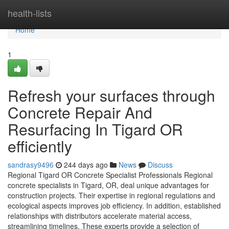
Home
health-lists
Home
1
Refresh your surfaces through
Concrete Repair And
Resurfacing In Tigard OR
efficiently
sandrasy9496
244 days ago
News
Discuss
Regional Tigard OR Concrete Specialist Professionals Regional
concrete specialists in Tigard, OR, deal unique advantages for
construction projects. Their expertise in regional regulations and
ecological aspects improves job efficiency. In addition, established
relationships with distributors accelerate material access,
streamlining timelines. These experts provide a selection of