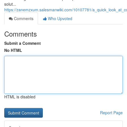
solut...
https://zanemzxum.salesmanwiki.com/10107781/a_quick_look_at_co
Comments
Who Upvoted
Comments
Submit a Comment
No HTML
HTML is disabled
Report Page