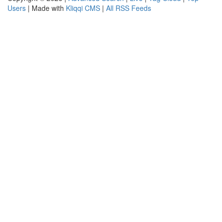
Users
| Made with
Kliqqi CMS
|
All RSS Feeds