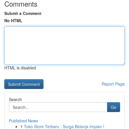
Comments
Submit a Comment
No HTML
HTML is disabled
Report Page
Search
Go
Published News
1
Toko Store Terbaru : Surga Belanja Impian !