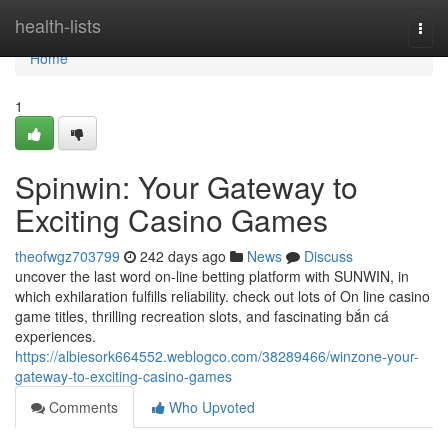
Home
health-lists
Togg
navi
Home
1
Spinwin: Your Gateway to
Exciting Casino Games
theofwgz703799
242 days ago
News
Discuss
uncover the last word on-line betting platform with SUNWIN, in
which exhilaration fulfills reliability. check out lots of On line casino
game titles, thrilling recreation slots, and fascinating bắn cá
experiences.
https://albiesork664552.weblogco.com/38289466/winzone-your-
gateway-to-exciting-casino-games
Comments
Who Upvoted