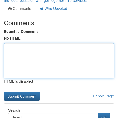
the-ideal-occasion-with-get-together-hire-services
Comments
Who Upvoted
Comments
Submit a Comment
No HTML
HTML is disabled
Report Page
Search
Go