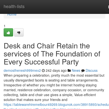
Home
health-lists
Home
1
Desk and Chair Retain the
services of The Foundation of
Every Successful Party
demosthenesh999mex2
242 days ago
News
Discuss
When preparing a celebration, pretty much the most essential but
usually disregarded facets is seating and table arrangements.
Irrespective of whether you might be internet hosting staying
married, residence celebration, company occasion, or community
collecting, table and chair use gives a simple, Value-efficient
solution that makes sure your friends and
https://tablewarehiremelbour49269.blogunok.com/38915893/schedul