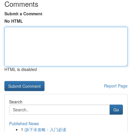
Comments
Submit a Comment
No HTML
HTML is disabled
Report Page
Search
Go
Published News
1
{jb下水攻略：入门必读