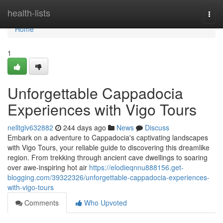
Home
health-lists
Togg
navi
Home
1
Unforgettable Cappadocia
Experiences with Vigo Tours
nelltglv632882
244 days ago
News
Discuss
Embark on a adventure to Cappadocia's captivating landscapes
with Vigo Tours, your reliable guide to discovering this dreamlike
region. From trekking through ancient cave dwellings to soaring
over awe-inspiring hot air
https://elodieqnnu888156.get-
blogging.com/39322326/unforgettable-cappadocia-experiences-
with-vigo-tours
Comments
Who Upvoted