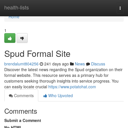
Home
health-lists
Togg
navi
Home
1
Spud Formal Site
brendalumt804256
241 days ago
News
Discuss
Discover the latest news regarding the Spud organization on their
formal website. This resource serves as a primary hub for
customers seeking thorough insights into service progress. You
can easily locate crucial
https://www.potatohat.com
Comments
Who Upvoted
Comments
Submit a Comment
No HTML