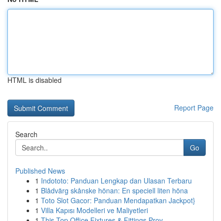
HTML is disabled
Report Page
Search
Go
Published News
1
Indototo: Panduan Lengkap dan Ulasan Terbaru
1
Blådvärg skånske hönan: En speciell liten höna
1
Toto Slot Gacor: Panduan Mendapatkan Jackpot}
1
Villa Kapısı Modelleri ve Maliyetleri
1
This Top Office Fixtures & Fittings Prov...