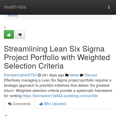
Home
health-lists
Togg
navi
Home
1
Streamlining Lean Six Sigma
Project Portfolio with Weighted
Selection Criteria
theresanzqh405753
241 days ago
News
Discuss
Effectively managing a Lean Six Sigma project portfolio requires a
strategic approach to prioritize initiatives that deliver the greatest
return. Weighted selection criteria provide a systematic framework
for ranking
https://tiannaokxl134662.qodsblog.com/profile
Comments
Who Upvoted