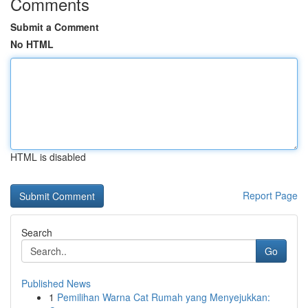
Comments
Submit a Comment
No HTML
HTML is disabled
Report Page
Search
Go
Published News
1
Pemilihan Warna Cat Rumah yang Menyejukkan: