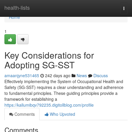
Home
health-lists
Togg
navi
Home
1
Key Considerations for
Adopting SG-SST
amaanjyne531465
242 days ago
News
Discuss
Effectively implementing the System of Occupational Health and
Safety (SG-SST) requires a clear understanding and adherence
to fundamental principles. These guiding principles provide a
framework for establishing a
https://kallumibqv792235.digitollblog.com/profile
Comments
Who Upvoted
Comments