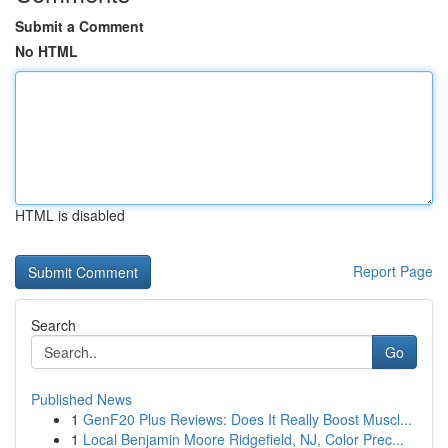
Submit a Comment
No HTML
HTML is disabled
Report Page
Search
Go
Published News
1
GenF20 Plus Reviews: Does It Really Boost Muscl...
1
Local Benjamin Moore Ridgefield, NJ, Color Prec...