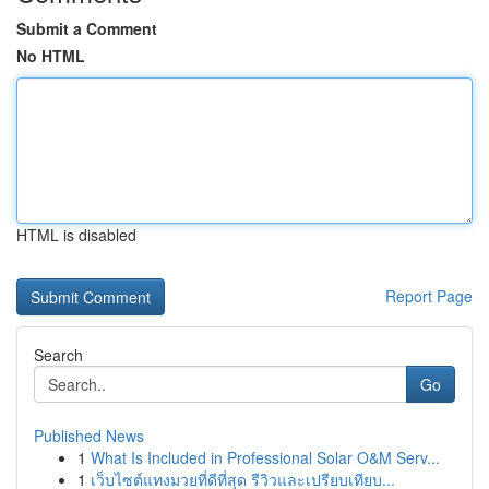
Submit a Comment
No HTML
HTML is disabled
Report Page
Search
Go
Published News
1
What Is Included in Professional Solar O&M Serv...
1
เว็บไซต์แทงมวยที่ดีที่สุด รีวิวและเปรียบเทียบ...