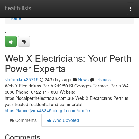
Home
health-lists
Togg
navi
Home
1
Web X Electricians: Your Perth
Power Experts
kiaraexkn435719
243 days ago
News
Discuss
Web X Electricians Perth 249/50 St Georges Terrace, Perth WA
6000 Phone: 0422 117 839 Website:
https://localperthelectrician.com.au/ Web X Electricians Perth is
your trusted residential and commercial
https://lancefjvm448345.bloggip.com/profile
Comments
Who Upvoted
Comments