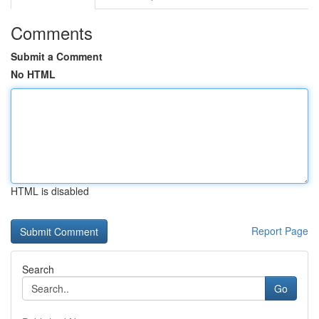
Comments
Submit a Comment
No HTML
HTML is disabled
Report Page
Search
Go