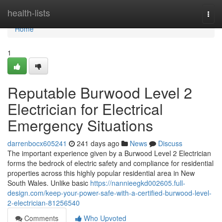
Home
health-lists
Togg
navi
Home
1
Reputable Burwood Level 2
Electrician for Electrical
Emergency Situations
darrenbocx605241
241 days ago
News
Discuss
The important experience given by a Burwood Level 2 Electrician
forms the bedrock of electric safety and compliance for residential
properties across this highly popular residential area in New
South Wales. Unlike basic
https://nannieegkd002605.full-
design.com/keep-your-power-safe-with-a-certified-burwood-level-
2-electrician-81256540
Comments
Who Upvoted