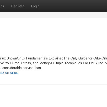
ups
Register
Login
 Orlux ShownOrlux Fundamentals ExplainedThe Only Guide for OrluxOrl
ve You Time, Stress, and Money.4 Simple Techniques For OrluxThe 7
t considerable service, has
uzz-on-orlux