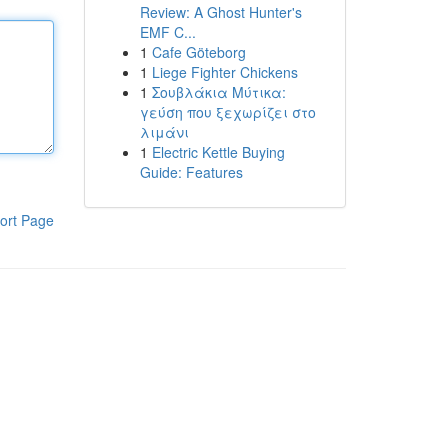
Review: A Ghost Hunter's
EMF C...
1
Cafe Göteborg
1
Liege Fighter Chickens
1
Σουβλάκια Μύτικα:
γεύση που ξεχωρίζει στο
λιμάνι
1
Electric Kettle Buying
Guide: Features
ort Page