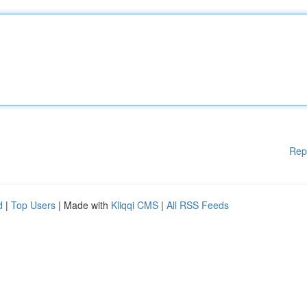
Rep
d
|
Top Users
| Made with
Kliqqi CMS
|
All RSS Feeds