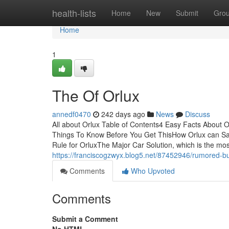
Home
health-lists
Home
New
Submit
Gro
Home
1
The Of Orlux
annedf0470
242 days ago
News
Discuss
All about Orlux Table of Contents4 Easy Facts About
Things To Know Before You Get ThisHow Orlux can Sa
Rule for OrluxThe Major Car Solution, which is the mos
https://franciscogzwyx.blog5.net/87452946/rumored-b
Comments
Who Upvoted
Comments
Submit a Comment