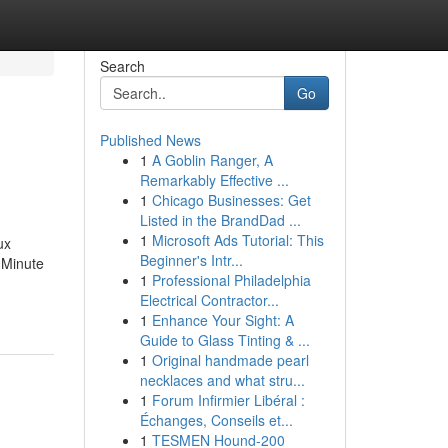
Search
Go
Published News
1
A Goblin Ranger, A
Remarkably Effective ...
1
Chicago Businesses: Get
Listed in the BrandDad ...
1
Microsoft Ads Tutorial: This
ux
Beginner's Intr...
-Minute
1
Professional Philadelphia
Electrical Contractor...
1
Enhance Your Sight: A
Guide to Glass Tinting & ...
1
Original handmade pearl
necklaces and what stru...
1
Forum Infirmier Libéral :
Échanges, Conseils et...
1
TESMEN Hound-200