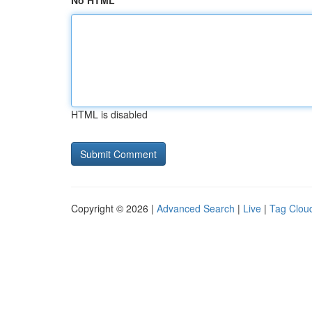
No HTML
HTML is disabled
Copyright © 2026 |
Advanced Search
|
Live
|
Tag Clou