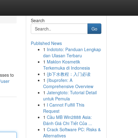
Search
Go
Published News
1
Indototo: Panduan Lengkap
dan Ulasan Terbaru
1
Maklon Kosmetik
Terkemuka di Indonesia
1
{jb下水教程：入门必读
esses to
1
{Ibuprofen: A
/user
Comprehensive Overview
1
Jatengtoto: Tutorial Detail
untuk Pemula
1
I Cannot Fulfill This
Request
1
Cầu MB Win2888 Asia:
Đánh Giá Chi Tiết Của ...
1
Crack Software PC: Risks &
Alternatives