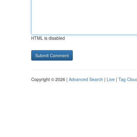
HTML is disabled
Copyright © 2026 |
Advanced Search
|
Live
|
Tag Clou