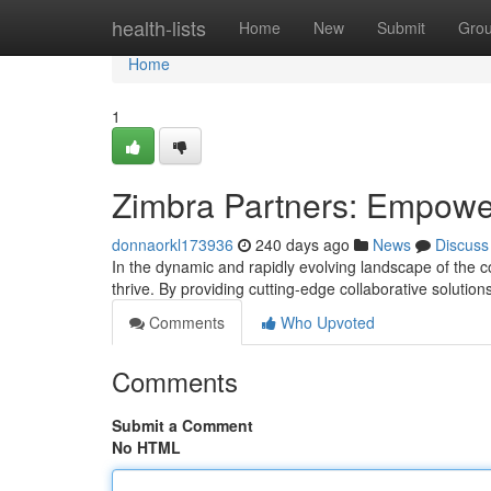
Home
health-lists
Home
New
Submit
Gro
Home
1
Zimbra Partners: Empowe
donnaorkl173936
240 days ago
News
Discuss
In the dynamic and rapidly evolving landscape of the c
thrive. By providing cutting-edge collaborative solutio
Comments
Who Upvoted
Comments
Submit a Comment
No HTML