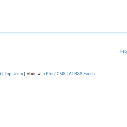
Rep
d
|
Top Users
| Made with
Kliqqi CMS
|
All RSS Feeds