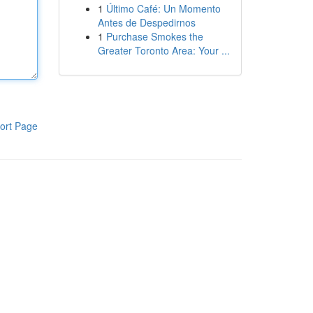
1
Último Café: Un Momento
Antes de Despedirnos
1
Purchase Smokes the
Greater Toronto Area: Your ...
ort Page