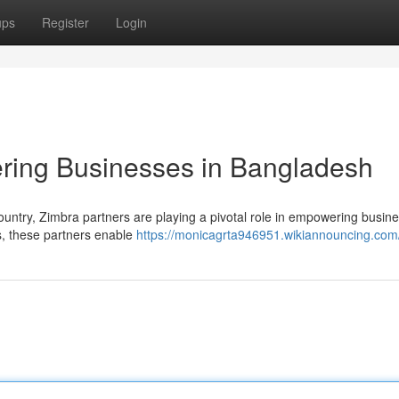
ups
Register
Login
ring Businesses in Bangladesh
ountry, Zimbra partners are playing a pivotal role in empowering busin
ns, these partners enable
https://monicagrta946951.wikiannouncing.com