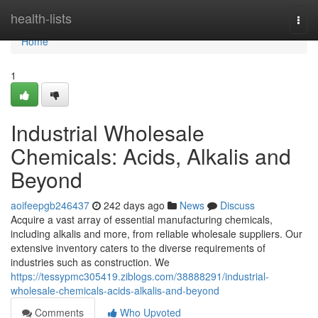
Home
health-lists
Togg
navi
Home
1
Industrial Wholesale
Chemicals: Acids, Alkalis and
Beyond
aoifeepgb246437
242 days ago
News
Discuss
Acquire a vast array of essential manufacturing chemicals,
including alkalis and more, from reliable wholesale suppliers. Our
extensive inventory caters to the diverse requirements of
industries such as construction. We
https://tessypmc305419.ziblogs.com/38888291/industrial-
wholesale-chemicals-acids-alkalis-and-beyond
Comments
Who Upvoted