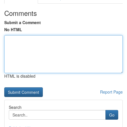
Comments
Submit a Comment
No HTML
HTML is disabled
Report Page
Search
Go