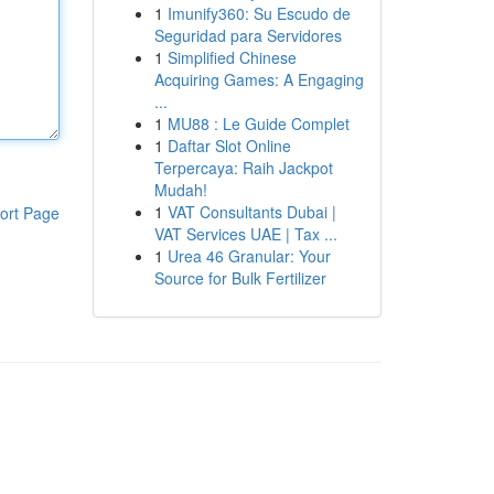
1
Imunify360: Su Escudo de
Seguridad para Servidores
1
Simplified Chinese
Acquiring Games: A Engaging
...
1
MU88 : Le Guide Complet
1
Daftar Slot Online
Terpercaya: Raih Jackpot
Mudah!
1
VAT Consultants Dubai |
ort Page
VAT Services UAE | Tax ...
1
Urea 46 Granular: Your
Source for Bulk Fertilizer