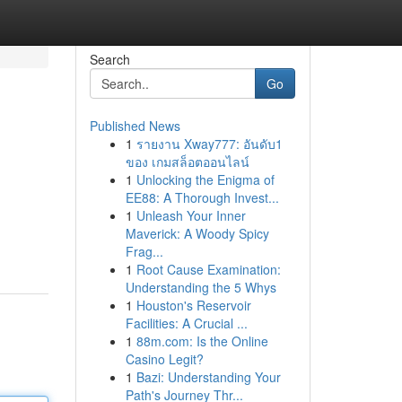
Search
Go
Published News
1
รายงาน Xway777: อันดับ1
ของ เกมสล็อตออนไลน์
1
Unlocking the Enigma of
EE88: A Thorough Invest...
1
Unleash Your Inner
Maverick: A Woody Spicy
Frag...
1
Root Cause Examination:
Understanding the 5 Whys
1
Houston's Reservoir
Facilities: A Crucial ...
1
88m.com: Is the Online
Casino Legit?
1
Bazi: Understanding Your
Path's Journey Thr...