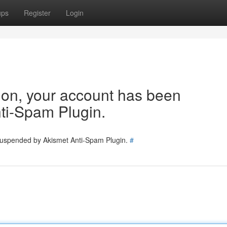
ups
Register
Login
tion, your account has been
ti-Spam Plugin.
 suspended by Akismet Anti-Spam Plugin.
#