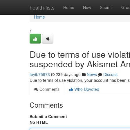
Home
health-lists
Home
New
Submit
Gro
Home
1
Due to terms of use viola
suspended by Akismet An
teyib75973
239 days ago
News
Discuss
Due to terms of use violation, your account has been
Comments
Who Upvoted
Comments
Submit a Comment
No HTML