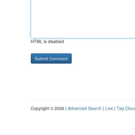
HTML is disabled
Copyright © 2026 |
Advanced Search
|
Live
|
Tag Clou