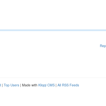
Rep
d
|
Top Users
| Made with
Kliqqi CMS
|
All RSS Feeds