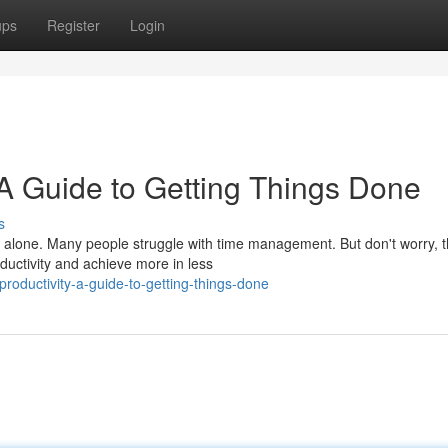
ups
Register
Login
 A Guide to Getting Things Done
s
 alone. Many people struggle with time management. But don't worry, t
ductivity and achieve more in less
roductivity-a-guide-to-getting-things-done