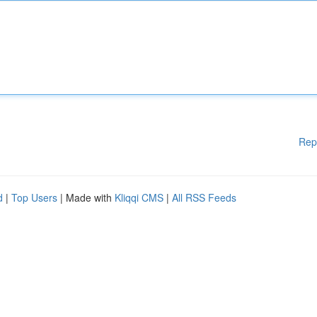
Rep
d
|
Top Users
| Made with
Kliqqi CMS
|
All RSS Feeds