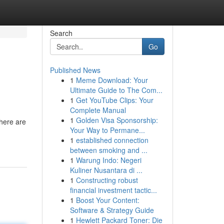
Search
Go
Published News
1
Meme Download: Your
Ultimate Guide to The Com...
1
Get YouTube Clips: Your
Complete Manual
1
Golden Visa Sponsorship:
here are
Your Way to Permane...
1
established connection
between smoking and ...
1
Warung Indo: Negeri
Kuliner Nusantara di ...
1
Constructing robust
financial investment tactic...
1
Boost Your Content:
Software & Strategy Guide
1
Hewlett Packard Toner: Die