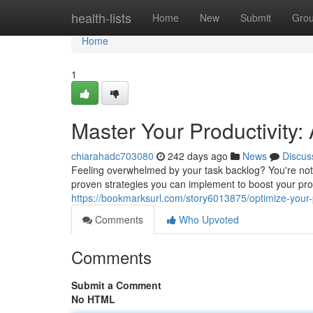
Home
health-lists
Home
New
Submit
Gro
Home
1
Master Your Productivity:
chiarahadc703080
242 days ago
News
Discus
Feeling overwhelmed by your task backlog? You're not
proven strategies you can implement to boost your pro
https://bookmarksurl.com/story6013875/optimize-your-p
Comments
Who Upvoted
Comments
Submit a Comment
No HTML