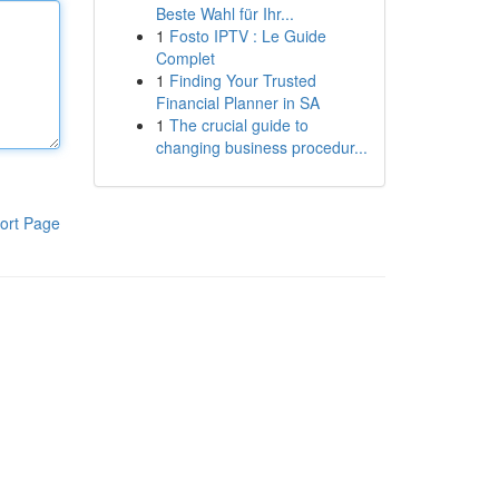
Beste Wahl für Ihr...
1
Fosto IPTV : Le Guide
Complet
1
Finding Your Trusted
Financial Planner in SA
1
The crucial guide to
changing business procedur...
ort Page