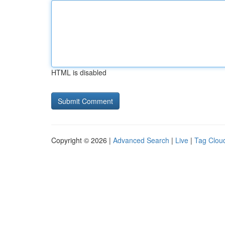
HTML is disabled
Copyright © 2026 |
Advanced Search
|
Live
|
Tag Clou