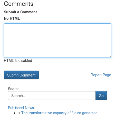
Comments
Submit a Comment
No HTML
HTML is disabled
Report Page
Search
Go
Published News
1
The transformative capacity of future generatio...