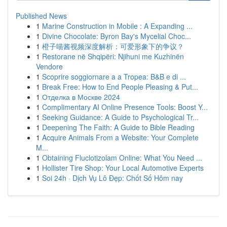
Published News
1
Marine Construction in Mobile : A Expanding ...
1
Divine Chocolate: Byron Bay's Mycelial Choc...
1
橙子喵酱视频深度解析：可爱形象下的争议？
1
Restorane në Shqipëri: Njihuni me Kuzhinën
Vendore
1
Scoprire soggiornare a a Tropea: B&B e di ...
1
Break Free: How to End People Pleasing & Put...
1
Отделка в Москве 2024
1
Complimentary AI Online Presence Tools: Boost Y...
1
Seeking Guidance: A Guide to Psychological Tr...
1
Deepening The Faith: A Guide to Bible Reading
1
Acquire Animals From a Website: Your Complete
M...
1
Obtaining Fluclotizolam Online: What You Need ...
1
Hollister Tire Shop: Your Local Automotive Experts
1
Soi 24h · Dịch Vụ Lô Đẹp: Chốt Số Hôm nay