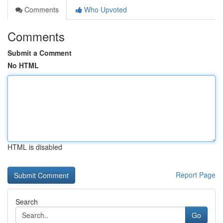
Comments
Who Upvoted
Comments
Submit a Comment
No HTML
HTML is disabled
Report Page
Search
Go