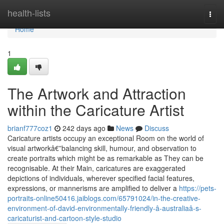
Home
health-lists
Togg
navi
Home
1
The Artwork and Attraction
within the Caricature Artist
brianf777coz1
242 days ago
News
Discuss
Caricature artists occupy an exceptional Room on the world of
visual artworkâ€”balancing skill, humour, and observation to
create portraits which might be as remarkable as They can be
recognisable. At their Main, caricatures are exaggerated
depictions of individuals, wherever specified facial features,
expressions, or mannerisms are amplified to deliver a
https://pets-
portraits-online50416.jaiblogs.com/65791024/in-the-creative-
environment-of-david-environmentally-friendly-â-australiaâ-s-
caricaturist-and-cartoon-style-studio