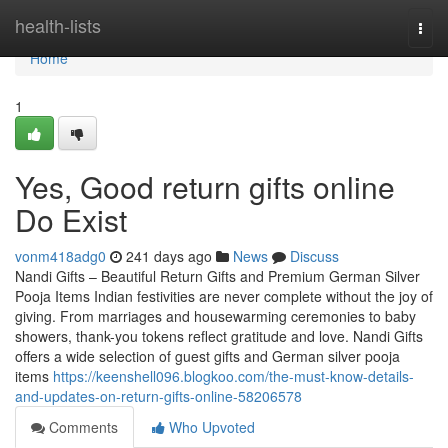
Home
health-lists
Togg
navi
Home
1
Yes, Good return gifts online
Do Exist
vonm418adg0
241 days ago
News
Discuss
Nandi Gifts – Beautiful Return Gifts and Premium German Silver
Pooja Items Indian festivities are never complete without the joy of
giving. From marriages and housewarming ceremonies to baby
showers, thank-you tokens reflect gratitude and love. Nandi Gifts
offers a wide selection of guest gifts and German silver pooja
items
https://keenshell096.blogkoo.com/the-must-know-details-
and-updates-on-return-gifts-online-58206578
Comments
Who Upvoted