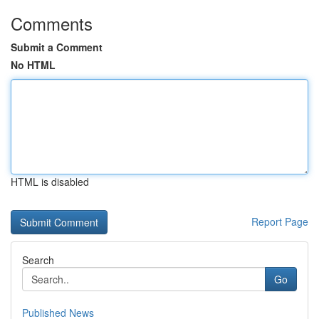
Comments
Submit a Comment
No HTML
HTML is disabled
Report Page
Search
Go
Published News