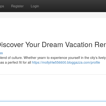
ups
Register
Login
Discover Your Dream Vacation Ren
ss
blend of culture. Whether yearn to experience yourself in the city's lively
 a perfect fit for all
https://mollylrlw556600.bloggazza.com/profile