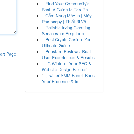
1
Find Your Community's
Best: A Guide to Top-Ra...
1
Cẩm Nang Máy In | Máy
Photocopy | Thiết Bị Vă...
1
Reliable Irving Cleaning
Services for Regular a...
1
Best Crypto Casino: Your
Ultimate Guide
1
Boostaro Reviews: Real
ort Page
User Experiences & Results
1
LC Winford: Your SEO &
Website Design Partner
1
{Twitter SMM Panel: Boost
Your Presence & In...