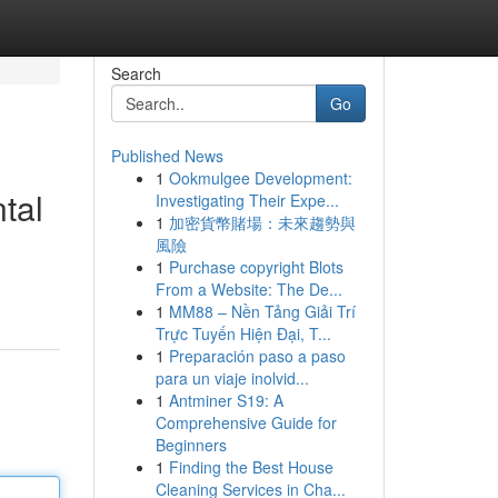
Search
Go
Published News
1
Ookmulgee Development:
tal
Investigating Their Expe...
1
加密貨幣賭場：未來趨勢與
風險
1
Purchase copyright Blots
From a Website: The De...
1
MM88 – Nền Tảng Giải Trí
Trực Tuyến Hiện Đại, T...
1
Preparación paso a paso
para un viaje inolvid...
1
Antminer S19: A
Comprehensive Guide for
Beginners
1
Finding the Best House
Cleaning Services in Cha...