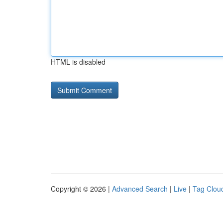
HTML is disabled
Copyright © 2026 |
Advanced Search
|
Live
|
Tag Clou