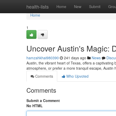
Home
health-lists
Home
New
Submit
Gro
Home
1
Uncover Austin's Magic: 
hamzahkhai980390
241 days ago
News
Discu
Austin, the vibrant heart of Texas, offers a captivating 
atmosphere, or prefer a more tranquil escape, Austin has
Comments
Who Upvoted
Comments
Submit a Comment
No HTML