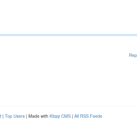
Rep
d
|
Top Users
| Made with
Kliqqi CMS
|
All RSS Feeds