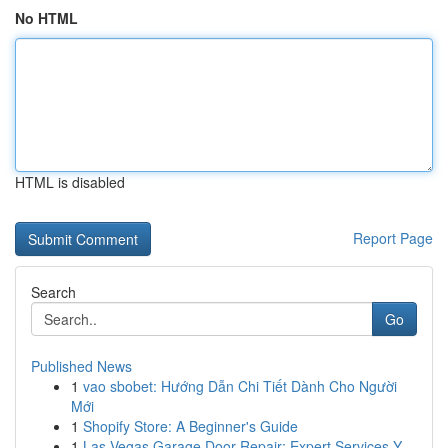
No HTML
HTML is disabled
Report Page
Search
Go
Published News
1
vao sbobet: Hướng Dẫn Chi Tiết Dành Cho Người
Mới
1
Shopify Store: A Beginner's Guide
1
Las Vegas Garage Door Repair: Expert Services Y...