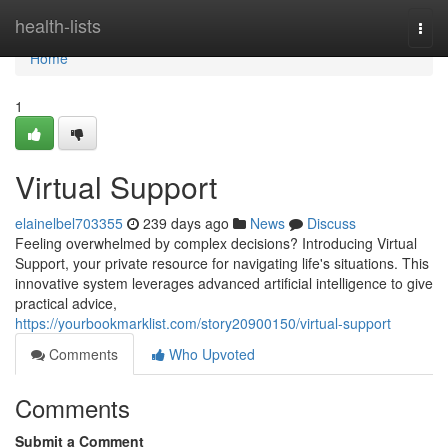
Home
health-lists
Togg
navi
Home
1
Virtual Support
elainelbel703355
239 days ago
News
Discuss
Feeling overwhelmed by complex decisions? Introducing Virtual
Support, your private resource for navigating life's situations. This
innovative system leverages advanced artificial intelligence to give
practical advice,
https://yourbookmarklist.com/story20900150/virtual-support
Comments
Who Upvoted
Comments
Submit a Comment