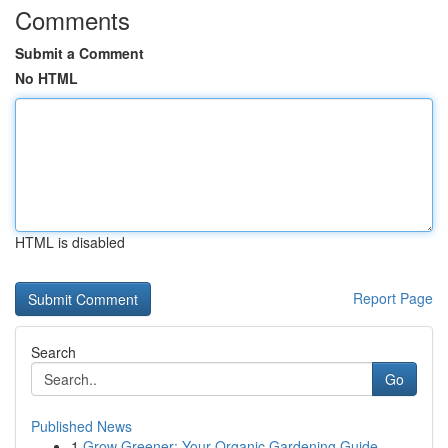
Comments
Submit a Comment
No HTML
HTML is disabled
Report Page
Search
Go
Published News
1
Grow Greener: Your Organic Gardening Guide