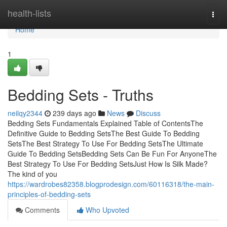
Home
health-lists
Togg
navi
Home
1
Bedding Sets - Truths
neilqy2344
239 days ago
News
Discuss
Bedding Sets Fundamentals Explained Table of ContentsThe
Definitive Guide to Bedding SetsThe Best Guide To Bedding
SetsThe Best Strategy To Use For Bedding SetsThe Ultimate
Guide To Bedding SetsBedding Sets Can Be Fun For AnyoneThe
Best Strategy To Use For Bedding SetsJust How Is Silk Made?
The kind of you
https://wardrobes82358.blogprodesign.com/60116318/the-main-
principles-of-bedding-sets
Comments
Who Upvoted