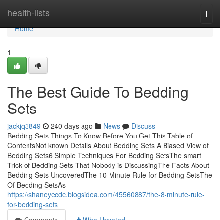
Home
health-lists
Togg
navi
Home
1
The Best Guide To Bedding
Sets
jackjq3849
240 days ago
News
Discuss
Bedding Sets Things To Know Before You Get This Table of
ContentsNot known Details About Bedding Sets A Biased View of
Bedding Sets6 Simple Techniques For Bedding SetsThe smart
Trick of Bedding Sets That Nobody is DiscussingThe Facts About
Bedding Sets UncoveredThe 10-Minute Rule for Bedding SetsThe
Of Bedding SetsAs
https://shaneyecdc.blogsidea.com/45560887/the-8-minute-rule-
for-bedding-sets
Comments
Who Upvoted