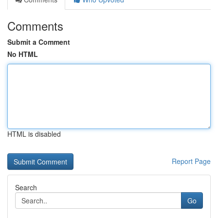
Comments
Submit a Comment
No HTML
HTML is disabled
Report Page
Search
Go