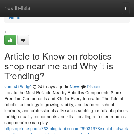
Home
health-lists
Togg
navi
Home
1
Article to Know on robotics
shop near me and Why it is
Trending?
vonm418adg0
241 days ago
News
Discuss
Locate the Most Reliable Nearby Robotics Components Store –
Premium Components and Kits for Every Innovator The field of
robotic technology is growing rapidly, and learners, school
learners, and professionals alike are searching for reliable places
for high-quality components and kits. Locating a trusted robotics
shop near me can play
https://primesphere763.blogdanica.com/39031978/social-network-