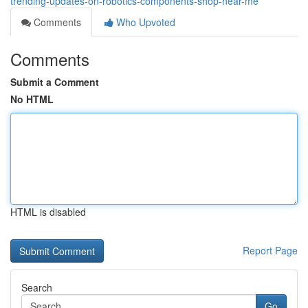
trending-updates-on-robotics-components-shop-near-me
Comments
Who Upvoted
Comments
Submit a Comment
No HTML
HTML is disabled
Report Page
Search
Go