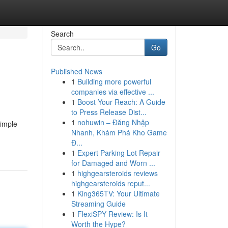
Search
Go
Published News
1
Building more powerful
companies via effective ...
1
Boost Your Reach: A Guide
to Press Release Dist...
1
nohuwin – Đăng Nhập
simple
Nhanh, Khám Phá Kho Game
Đ...
1
Expert Parking Lot Repair
for Damaged and Worn ...
1
highgearsteroids reviews
highgearsteroids reput...
1
King365TV: Your Ultimate
Streaming Guide
1
FlexiSPY Review: Is It
Worth the Hype?