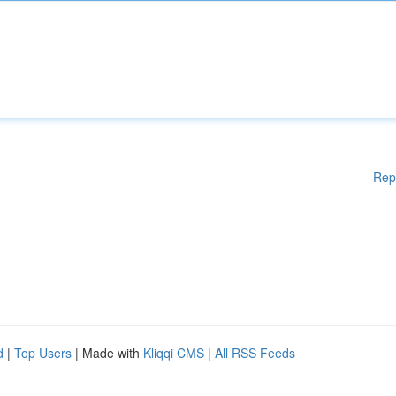
Rep
d
|
Top Users
| Made with
Kliqqi CMS
|
All RSS Feeds