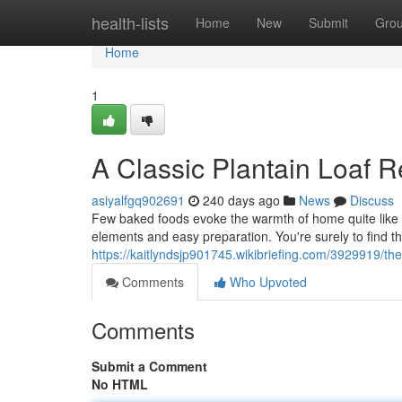
Home
health-lists
Home
New
Submit
Gro
Home
1
A Classic Plantain Loaf R
asiyalfgq902691
240 days ago
News
Discuss
Few baked foods evoke the warmth of home quite like a
elements and easy preparation. You're surely to find tha
https://kaitlyndsjp901745.wikibriefing.com/3929919/th
Comments
Who Upvoted
Comments
Submit a Comment
No HTML