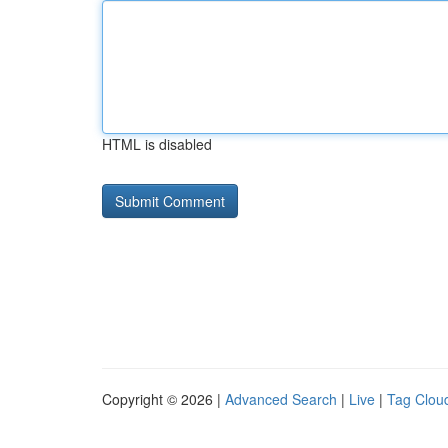
HTML is disabled
Copyright © 2026 |
Advanced Search
|
Live
|
Tag Clou