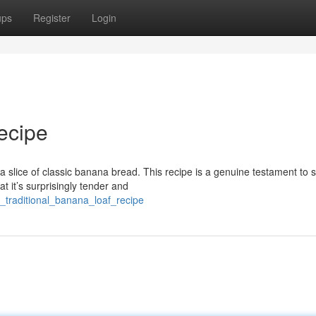
ups
Register
Login
ecipe
 slice of classic banana bread. This recipe is a genuine testament to 
t it’s surprisingly tender and
e_traditional_banana_loaf_recipe