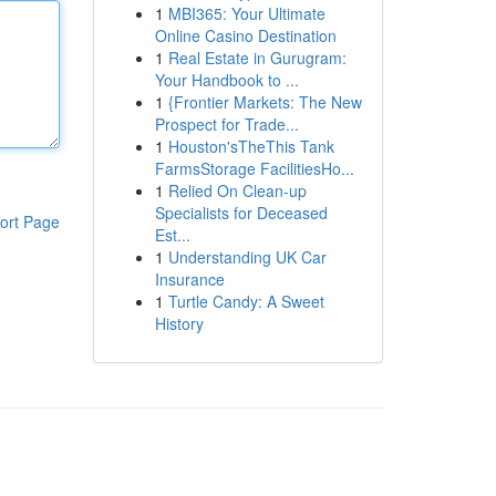
1
MBI365: Your Ultimate
Online Casino Destination
1
Real Estate in Gurugram:
Your Handbook to ...
1
{Frontier Markets: The New
Prospect for Trade...
1
Houston'sTheThis Tank
FarmsStorage FacilitiesHo...
1
Relied On Clean-up
Specialists for Deceased
ort Page
Est...
1
Understanding UK Car
Insurance
1
Turtle Candy: A Sweet
History