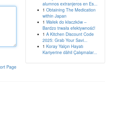
alumnos extranjeros en Es...
1
Obtaining The Medication
within Japan
1
Wałek do kłaczków –
Bardzo trwała efektywność!
1
A Kitchen Discount Code
2025: Grab Your Savi...
1
Koray Yalçın Hayatı
Kariyerine dâhil Çalışmalar...
ort Page