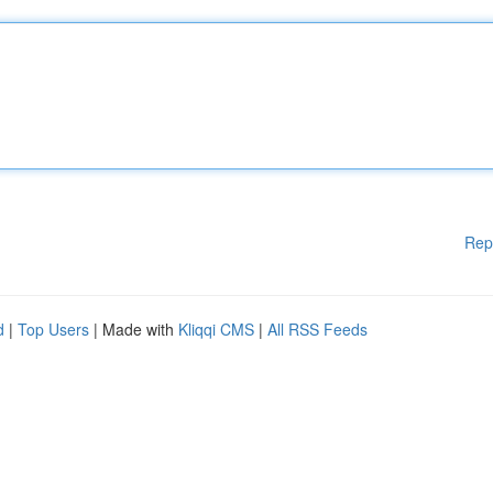
Rep
d
|
Top Users
| Made with
Kliqqi CMS
|
All RSS Feeds