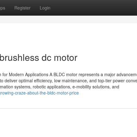
ups
Register
Login
 brushless dc motor
on for Modern Applications A BLDC motor represents a major advancem
o deliver optimal efficiency, low maintenance, and top-tier power conve
ation systems, robotic applications, e-mobility solutions, and
growing-craze-about-the-bldc-motor-price