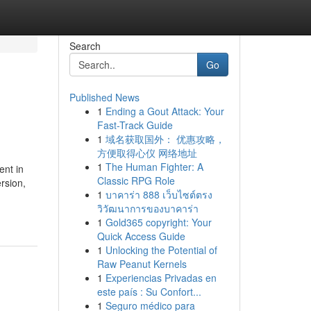
Search
Go
Published News
1
Ending a Gout Attack: Your
Fast-Track Guide
1
域名获取国外： 优惠攻略，
方便取得心仪 网络地址
1
The Human Fighter: A
ent in
Classic RPG Role
rsion,
1
บาคาร่า 888 เว็บไซต์ตรง
วิวัฒนาการของบาคาร่า
1
Gold365 copyright: Your
Quick Access Guide
1
Unlocking the Potential of
Raw Peanut Kernels
1
Experiencias Privadas en
este país : Su Confort...
1
Seguro médico para