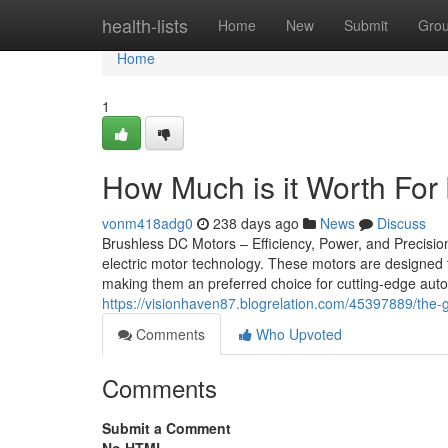
Home
health-lists
Home
New
Submit
Gro
Home
1
How Much is it Worth For
vonm418adg0
238 days ago
News
Discuss
Brushless DC Motors – Efficiency, Power, and Precisi
electric motor technology. These motors are designed t
making them an preferred choice for cutting-edge autom
https://visionhaven87.blogrelation.com/45397889/the-
Comments
Who Upvoted
Comments
Submit a Comment