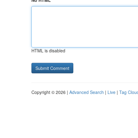
No HTML
HTML is disabled
Copyright © 2026 |
Advanced Search
|
Live
|
Tag Clou