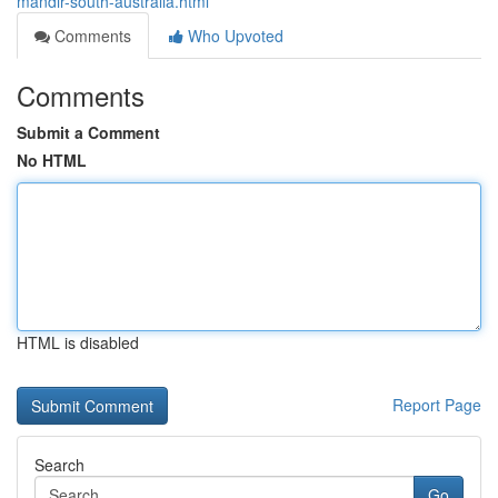
mandir-south-australia.html
Comments
Who Upvoted
Comments
Submit a Comment
No HTML
HTML is disabled
Report Page
Search
Go