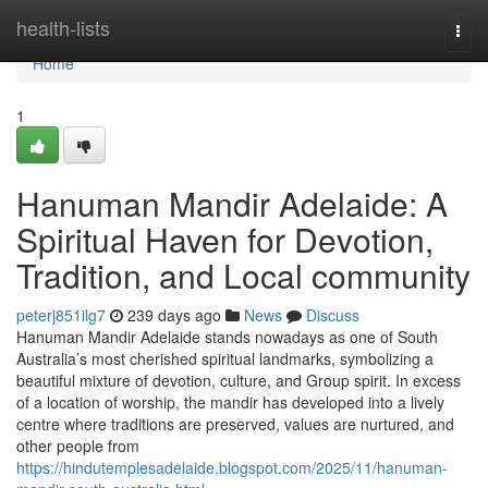
Home
health-lists
Togg
navi
Home
1
Hanuman Mandir Adelaide: A
Spiritual Haven for Devotion,
Tradition, and Local community
peterj851ilg7
239 days ago
News
Discuss
Hanuman Mandir Adelaide stands nowadays as one of South
Australia’s most cherished spiritual landmarks, symbolizing a
beautiful mixture of devotion, culture, and Group spirit. In excess
of a location of worship, the mandir has developed into a lively
centre where traditions are preserved, values are nurtured, and
other people from
https://hindutemplesadelaide.blogspot.com/2025/11/hanuman-