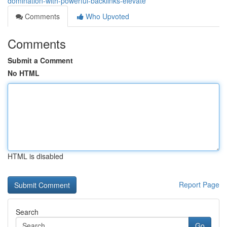
domination-with-powerful-backlinks-elevate
Comments
Who Upvoted
Comments
Submit a Comment
No HTML
HTML is disabled
Report Page
Search
Go