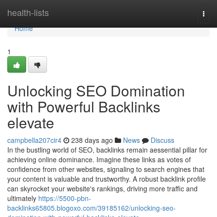
Home
health-lists
Togg
navi
Home
1
Unlocking SEO Domination
with Powerful Backlinks
elevate
campbella207cir4
238 days ago
News
Discuss
In the bustling world of SEO, backlinks remain aessential pillar for
achieving online dominance. Imagine these links as votes of
confidence from other websites, signaling to search engines that
your content is valuable and trustworthy. A robust backlink profile
can skyrocket your website's rankings, driving more traffic and
ultimately
https://5500-pbn-
backlinks65805.blogoxo.com/39185162/unlocking-seo-