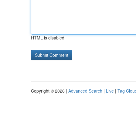
HTML is disabled
Copyright © 2026 |
Advanced Search
|
Live
|
Tag Clou