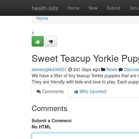
Home
health-lists
Home
New
Submit
Gro
Home
1
Sweet Teacup Yorkie Pup
alexiazgkk406001
241 days ago
News
Discus
We have a litter of tiny teacup Yorkie puppies that are
They are friendly with kids and love to play. Each p
Comments
Who Upvoted
Comments
Submit a Comment
No HTML