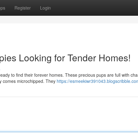
ups
Register
Login
pies Looking for Tender Homes!
s
 ready to find their forever homes. These precious pups are full with ch
uppy comes microchipped. They
https://esmeekiwr391043.blogscribble.com