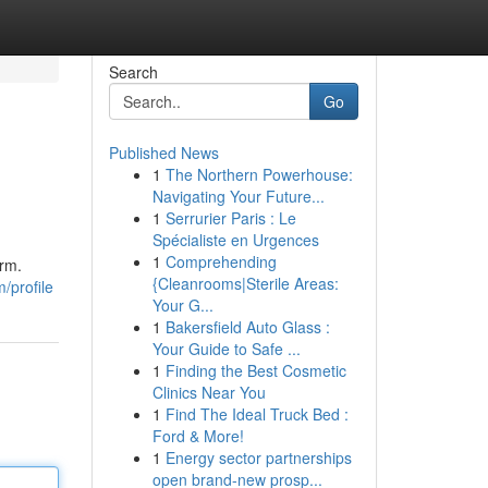
Search
Go
Published News
1
The Northern Powerhouse:
Navigating Your Future...
1
Serrurier Paris : Le
Spécialiste en Urgences
1
Comprehending
arm.
{Cleanrooms|Sterile Areas:
/profile
Your G...
1
Bakersfield Auto Glass :
Your Guide to Safe ...
1
Finding the Best Cosmetic
Clinics Near You
1
Find The Ideal Truck Bed :
Ford & More!
1
Energy sector partnerships
open brand-new prosp...