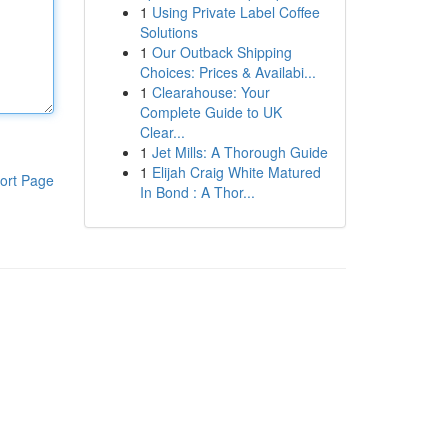
1
Using Private Label Coffee
Solutions
1
Our Outback Shipping
Choices: Prices & Availabi...
1
Clearahouse: Your
Complete Guide to UK
Clear...
1
Jet Mills: A Thorough Guide
1
Elijah Craig White Matured
ort Page
In Bond : A Thor...