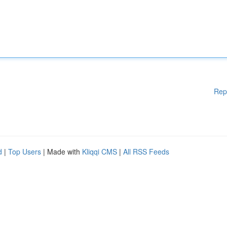
Rep
d
|
Top Users
| Made with
Kliqqi CMS
|
All RSS Feeds