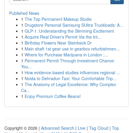
Published News
1
The Top Permanent Makeup Studio
1
Drugstore Personal Samsung SUltra Truckloads: A...
1
GLP-1: Understanding the Slimming Excitement
1
Acquire Real Driver's Permit Via the Int...
1
Birthday Flowers Near Steinbeck Dr
1
Main shaft 1st gear use in gearbox refurbishmen...
1
Where for Purchase Marijuana in London :...
1
Permanent Permit Through Investment Chance:
You...
1
How evidence-based studies influences regional ...
1
Noida to Dehradun Taxi: Your Comfortable Trip...
1
The Anatomy of Legal Excellence: Why Complex
Ca...
1
Enjoy Premium Coffee Beans!
Copyright © 2026 |
Advanced Search
|
Live
|
Tag Cloud
|
Top