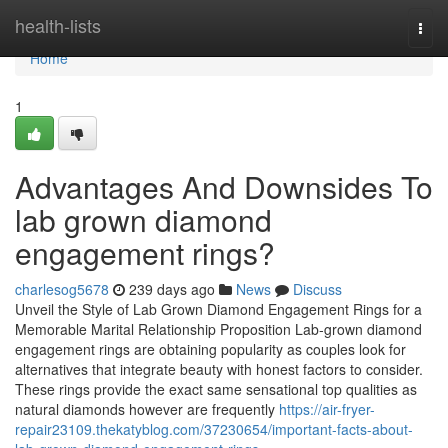
Home
health-lists
Togg
navi
Home
1
Advantages And Downsides To
lab grown diamond
engagement rings?
charlesog5678
239 days ago
News
Discuss
Unveil the Style of Lab Grown Diamond Engagement Rings for a
Memorable Marital Relationship Proposition Lab-grown diamond
engagement rings are obtaining popularity as couples look for
alternatives that integrate beauty with honest factors to consider.
These rings provide the exact same sensational top qualities as
natural diamonds however are frequently
https://air-fryer-
repair23109.thekatyblog.com/37230654/important-facts-about-