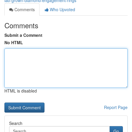
lab-grown-diamond-engagement-rings
Comments
Who Upvoted
Comments
Submit a Comment
No HTML
HTML is disabled
Report Page
Search
Go