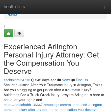
Home
health-lists
Togg
navi
Home
1
Experienced Arlington
Personal Injury Attorney: Get
the Compensation You
Deserve
sachinijfn954713
242 days ago
News
Discuss
Securing Justice After Your Traumatic Injury in Arlington, Texas
Are you struggling to get justice after a traumatic injury?
Aulsbrook Car & Truck Wreck Injury Lawyers Arlington is here to
battle for your rights and
https://nettiebabb136647.ampblogs.com/experienced-arlington-
personal-injury-attorney-get-the-compensation-you-deserve-