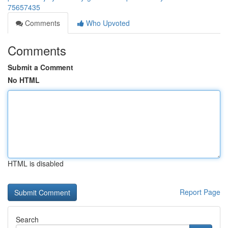
75657435
Comments
Who Upvoted
Comments
Submit a Comment
No HTML
HTML is disabled
Report Page
Search