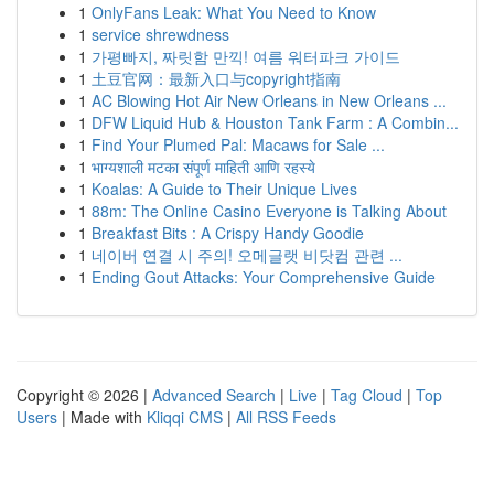
1
OnlyFans Leak: What You Need to Know
1
service shrewdness
1
가평빠지, 짜릿함 만끽! 여름 워터파크 가이드
1
土豆官网：最新入口与copyright指南
1
AC Blowing Hot Air New Orleans in New Orleans ...
1
DFW Liquid Hub & Houston Tank Farm : A Combin...
1
Find Your Plumed Pal: Macaws for Sale ...
1
भाग्यशाली मटका संपूर्ण माहिती आणि रहस्ये
1
Koalas: A Guide to Their Unique Lives
1
88m: The Online Casino Everyone is Talking About
1
Breakfast Bits : A Crispy Handy Goodie
1
네이버 연결 시 주의! 오메글랫 비닷컴 관련 ...
1
Ending Gout Attacks: Your Comprehensive Guide
Copyright © 2026 |
Advanced Search
|
Live
|
Tag Cloud
|
Top
Users
| Made with
Kliqqi CMS
|
All RSS Feeds