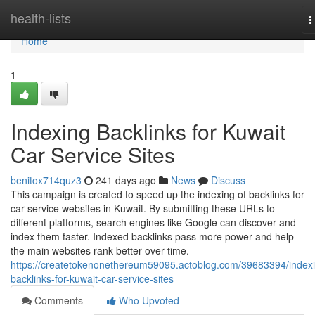
Home
health-lists
T
n
Home
1
Indexing Backlinks for Kuwait
Car Service Sites
benitox714quz3
241 days ago
News
Discuss
This campaign is created to speed up the indexing of backlinks for
car service websites in Kuwait. By submitting these URLs to
different platforms, search engines like Google can discover and
index them faster. Indexed backlinks pass more power and help
the main websites rank better over time.
https://createtokenonethereum59095.actoblog.com/39683394/index
backlinks-for-kuwait-car-service-sites
Comments
Who Upvoted