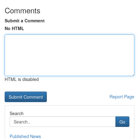
Comments
Submit a Comment
No HTML
HTML is disabled
Report Page
Search
Go
Published News