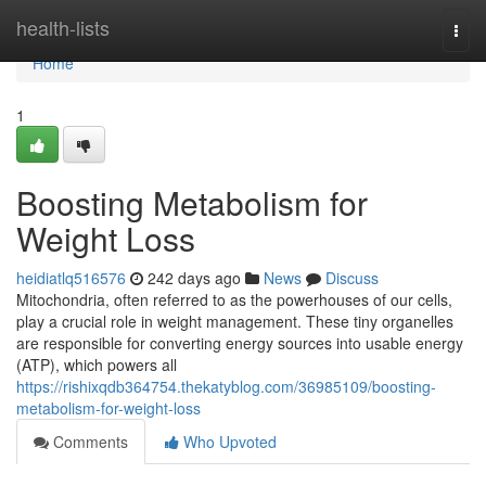
Home
health-lists
Togg
navi
Home
1
Boosting Metabolism for
Weight Loss
heidiatlq516576
242 days ago
News
Discuss
Mitochondria, often referred to as the powerhouses of our cells,
play a crucial role in weight management. These tiny organelles
are responsible for converting energy sources into usable energy
(ATP), which powers all
https://rishixqdb364754.thekatyblog.com/36985109/boosting-
metabolism-for-weight-loss
Comments
Who Upvoted