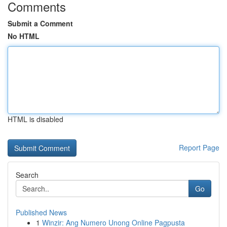
Comments
Submit a Comment
No HTML
HTML is disabled
Report Page
Search
Go
Published News
1
Winzir: Ang Numero Unong Online Pagpusta