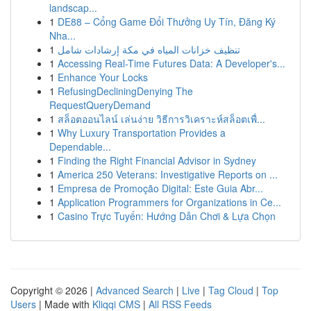
landscap...
1
DE88 – Cổng Game Đổi Thưởng Uy Tín, Đăng Ký
Nha...
1
تنظيف خزانات المياه في مكة إرشادات شامل
1
Accessing Real-Time Futures Data: A Developer's...
1
Enhance Your Locks
1
RefusingDecliningDenying The
RequestQueryDemand
1
สล็อตออนไลน์ เล่นง่าย วิธีการวิเคราะห์สล็อตเพื่...
1
Why Luxury Transportation Provides a
Dependable...
1
Finding the Right Financial Advisor in Sydney
1
America 250 Veterans: Investigative Reports on ...
1
Empresa de Promoção Digital: Este Guia Abr...
1
Application Programmers for Organizations in Ce...
1
Casino Trực Tuyến: Hướng Dẫn Chơi & Lựa Chọn
Copyright © 2026 |
Advanced Search
|
Live
|
Tag Cloud
|
Top
Users
| Made with
Kliqqi CMS
|
All RSS Feeds