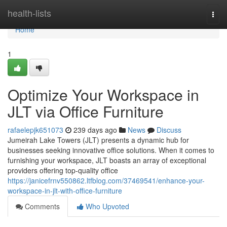
Home
health-lists
Togg
navi
Home
1
Optimize Your Workspace in
JLT via Office Furniture
rafaelepjk651073
239 days ago
News
Discuss
Jumeirah Lake Towers (JLT) presents a dynamic hub for
businesses seeking innovative office solutions. When it comes to
furnishing your workspace, JLT boasts an array of exceptional
providers offering top-quality office
https://janicefrnv550862.ltfblog.com/37469541/enhance-your-
workspace-in-jlt-with-office-furniture
Comments
Who Upvoted