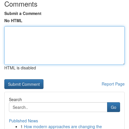
Comments
Submit a Comment
No HTML
HTML is disabled
Report Page
Search
Go
Published News
1
How modern approaches are changing the