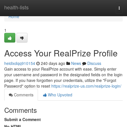
Home
health-lists
Togg
navi
Home
1
Access Your RealPrize Profile
heidixdqq910154
240 days ago
News
Discuss
Gain access to your RealPrize account with ease. Simply enter
your username and password in the designated fields on the login
page. If you have forgotten your credentials, utilize the "Forgot
Password" option to reset
https://realprize-us.com/realprize-login/
Comments
Who Upvoted
Comments
Submit a Comment
No HTML