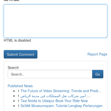
HTML is disabled
Report Page
Search
Go
Published News
1
The Future of Video Streaming: Trends and Predi...
1
أميز شركات نقل الممتلكات في مدينة الرياض :...
1
Taxi Noida to Udaipur Book Your Ride Now
1
Sv388 Museumayam: Tutorial Lengkap Pertarungan
...