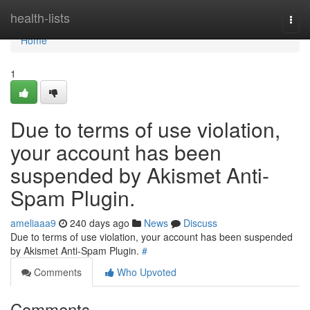
Home
health-lists
Togg
navi
Home
1
Due to terms of use violation,
your account has been
suspended by Akismet Anti-
Spam Plugin.
ameliaaa9
240 days ago
News
Discuss
Due to terms of use violation, your account has been suspended
by Akismet Anti-Spam Plugin.
#
Comments
Who Upvoted
Comments