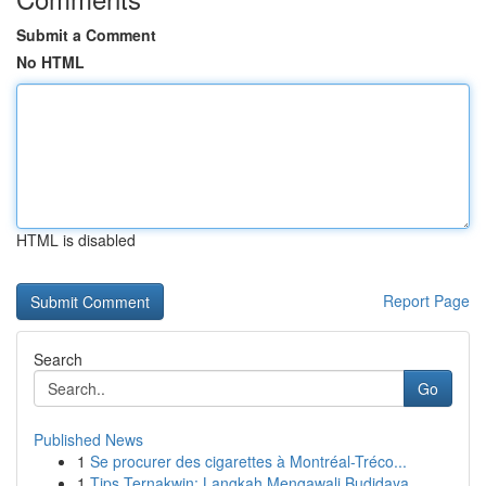
Submit a Comment
No HTML
HTML is disabled
Report Page
Search
Go
Published News
1
Se procurer des cigarettes à Montréal-Tréco...
1
Tips Ternakwin: Langkah Mengawali Budidaya