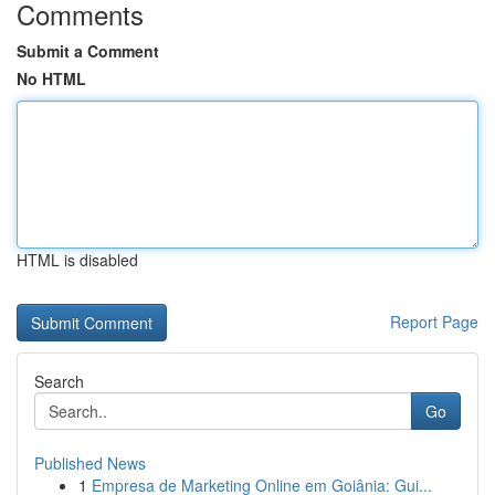
Comments
Submit a Comment
No HTML
HTML is disabled
Report Page
Search
Go
Published News
1
Empresa de Marketing Online em Goiânia: Gui...