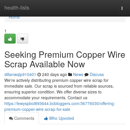
Home
health-lists
Togg
navi
Home
1
Seeking Premium Copper Wire
Scrap Available Now
dillanwqip910401
240 days ago
News
Discuss
We're actively distributing premium copper wire scrap for
immediate sale. Our scrap is sourced from reliable sources,
ensuring superior condition. We offer diverse sizes to
accommodate your requirements. Contact us
https://lewyspbol893644.bcbloggers.com/36776030/offering-
premium-copper-wire-scrap-for-sale
Comments
Who Upvoted