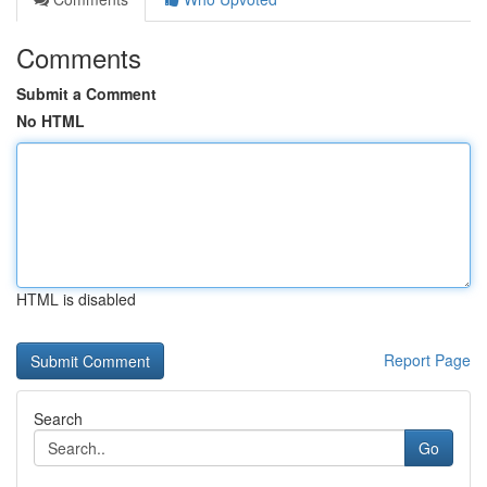
Comments
Submit a Comment
No HTML
HTML is disabled
Report Page
Search
Go