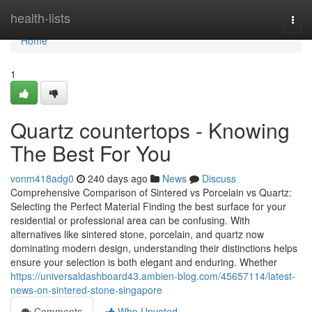
Home
health-lists
Togg
navi
Home
1
Quartz countertops - Knowing
The Best For You
vonm418adg0
240 days ago
News
Discuss
Comprehensive Comparison of Sintered vs Porcelain vs Quartz:
Selecting the Perfect Material Finding the best surface for your
residential or professional area can be confusing. With
alternatives like sintered stone, porcelain, and quartz now
dominating modern design, understanding their distinctions helps
ensure your selection is both elegant and enduring. Whether
https://universaldashboard43.ambien-blog.com/45657114/latest-
news-on-sintered-stone-singapore
Comments
Who Upvoted