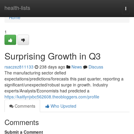
Home
health-lists
Togg
navi
Home
1
Surprising Growth in Q3
rsaczez811133
238 days ago
News
Discuss
The manufacturing sector defied
expectations/predictions/forecasts this past quarter, reporting a
significant/unexpected/robust surge in growth. Industry
experts/Analysts/Economists had predicted a
https://kaitlynjxbc562608.theobloggers.com/profile
Comments
Who Upvoted
Comments
Submit a Comment