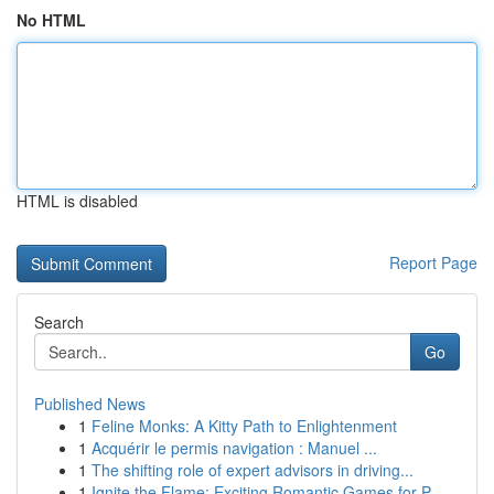
No HTML
HTML is disabled
Report Page
Search
Go
Published News
1
Feline Monks: A Kitty Path to Enlightenment
1
Acquérir le permis navigation : Manuel ...
1
The shifting role of expert advisors in driving...
1
Ignite the Flame: Exciting Romantic Games for P...