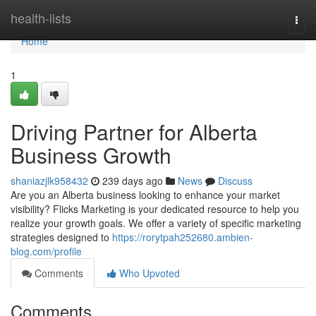
Home
health-lists
Togg
navi
Home
1
Driving Partner for Alberta
Business Growth
shaniazjlk958432
239 days ago
News
Discuss
Are you an Alberta business looking to enhance your market
visibility? Flicks Marketing is your dedicated resource to help you
realize your growth goals. We offer a variety of specific marketing
strategies designed to
https://rorytpah252680.ambien-
blog.com/profile
Comments
Who Upvoted
Comments