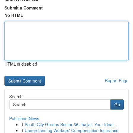
Submit a Comment
No HTML
HTML is disabled
Report Page
Search
Go
Published News
1
South City Greens Sector 36 Jhajjar: Your Ideal...
1
Understanding Workers' Compensation Insurance