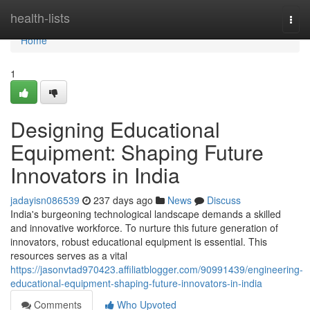
Home
health-lists
Togg
navi
Home
1
Designing Educational
Equipment: Shaping Future
Innovators in India
jadayisn086539
237 days ago
News
Discuss
India's burgeoning technological landscape demands a skilled
and innovative workforce. To nurture this future generation of
innovators, robust educational equipment is essential. This
resources serves as a vital
https://jasonvtad970423.affiliatblogger.com/90991439/engineering-
educational-equipment-shaping-future-innovators-in-india
Comments
Who Upvoted