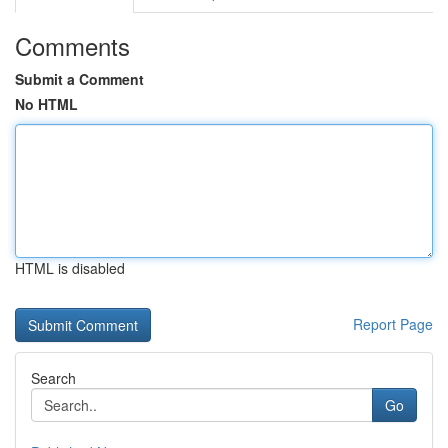
Comments
Submit a Comment
No HTML
HTML is disabled
Report Page
Search
Go