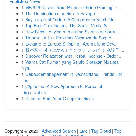
Published News
1
MBI999 Casino: Your Premier Online Gaming D...
1
The Domination of a Goliath Savage
1
Buy copyright Online: A Comprehensive Guide
1
Top Pool Chlorinators: The Social Media S...
1
How Bitcoin buying and selling Signals perform ...
1
Tropea: La Tua Prossima Vacanza da Sogno
1
E-cigarette Europe Shipping : Aroma King Dev...
1
我が家で 盛り上がる！ラクラク レシピ で 水餃子 ...
1
Discover Relaxation with Herbal Incense - Order...
1
Warna Cat Rumah yang Sejuk: Ciptakan Nuansa
Nya...
1
Gebäudemanagement in Deutschland: Trends und
He...
1
g2g4s me: A New Approach to Personal
Organization
1
Camsurf Fun: Your Complete Guide
Copyright © 2026 |
Advanced Search
|
Live
|
Tag Cloud
|
Top