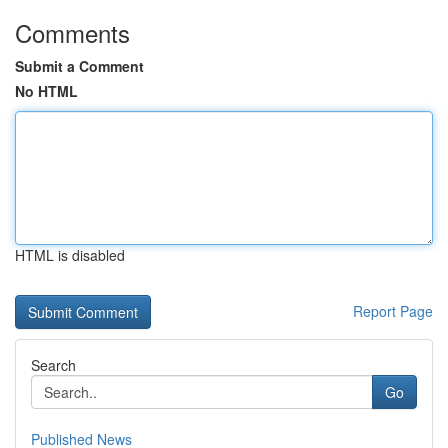
Comments
Submit a Comment
No HTML
HTML is disabled
Report Page
Search
Go
Published News