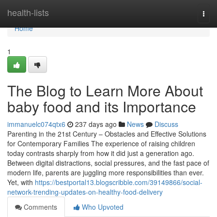
Home
health-lists
Togg
navi
Home
1
The Blog to Learn More About
baby food and its Importance
immanuelc074qtx6
237 days ago
News
Discuss
Parenting in the 21st Century – Obstacles and Effective Solutions
for Contemporary Families The experience of raising children
today contrasts sharply from how it did just a generation ago.
Between digital distractions, social pressures, and the fast pace of
modern life, parents are juggling more responsibilities than ever.
Yet, with
https://bestportal13.blogscribble.com/39149866/social-
network-trending-updates-on-healthy-food-delivery
Comments
Who Upvoted