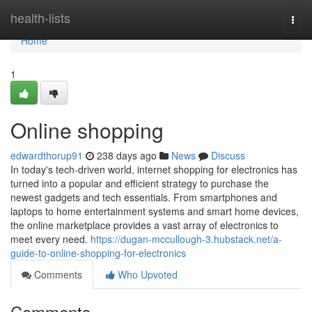
Home
health-lists
Togg
navi
Home
1
Online shopping
edwardthorup91
238 days ago
News
Discuss
In today's tech-driven world, internet shopping for electronics has
turned into a popular and efficient strategy to purchase the
newest gadgets and tech essentials. From smartphones and
laptops to home entertainment systems and smart home devices,
the online marketplace provides a vast array of electronics to
meet every need.
https://dugan-mccullough-3.hubstack.net/a-
guide-to-online-shopping-for-electronics
Comments
Who Upvoted
Comments