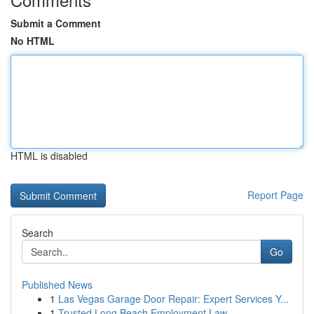
Submit a Comment
No HTML
HTML is disabled
Report Page
Search
Go
Published News
1
Las Vegas Garage Door Repair: Expert Services Y...
1
Trusted Long Beach Employment Law