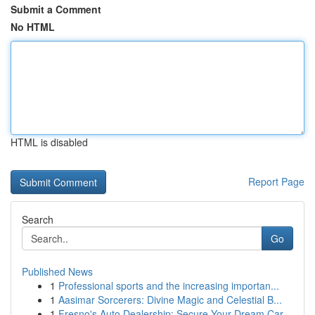
Submit a Comment
No HTML
HTML is disabled
Report Page
Search
Go
Published News
1
Professional sports and the increasing importan...
1
Aasimar Sorcerers: Divine Magic and Celestial B...
1
Fresno's Auto Dealership: Secure Your Dream Car...