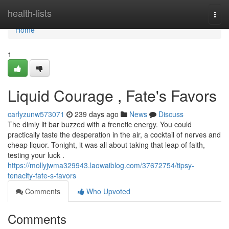
Home
health-lists
Togg
navi
Home
1
Liquid Courage , Fate's Favors
carlyzunw573071
239 days ago
News
Discuss
The dimly lit bar buzzed with a frenetic energy. You could
practically taste the desperation in the air, a cocktail of nerves and
cheap liquor. Tonight, it was all about taking that leap of faith,
testing your luck .
https://mollyjwma329943.laowaiblog.com/37672754/tipsy-
tenacity-fate-s-favors
Comments
Who Upvoted
Comments